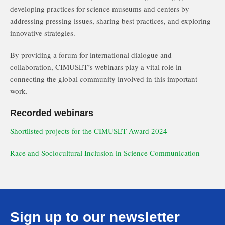
developing practices for science museums and centers by
addressing pressing issues, sharing best practices, and exploring
innovative strategies.
By providing a forum for international dialogue and
collaboration, CIMUSET’s webinars play a vital role in
connecting the global community involved in this important
work.
Recorded webinars
Shortlisted projects for the CIMUSET Award 2024
Race and Sociocultural Inclusion in Science Communication
Sign up to our newsletter