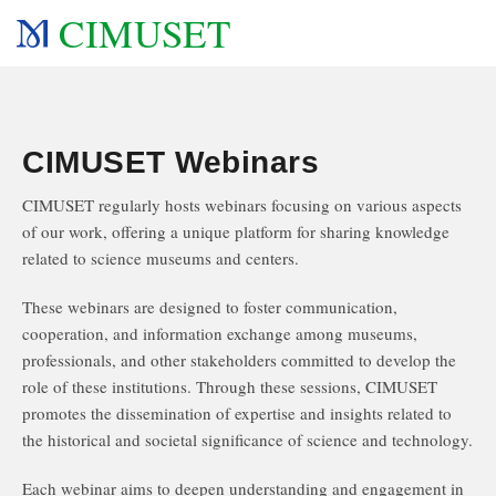
CIMUSET
CIMUSET Webinars
CIMUSET regularly hosts webinars focusing on various aspects
of our work, offering a unique platform for sharing knowledge
related to science museums and centers.
These webinars are designed to foster communication,
cooperation, and information exchange among museums,
professionals, and other stakeholders committed to develop the
role of these institutions. Through these sessions, CIMUSET
promotes the dissemination of expertise and insights related to
the historical and societal significance of science and technology.
Each webinar aims to deepen understanding and engagement in