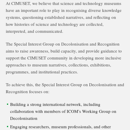
At CIMUSET, we believe that science and technology museums
have an important role to play in recognising diverse knowledge
systems, questioning established narratives, and reflecting on
how histories of science and technology are collected,
interpreted, and communicated.
The Special Interest Group on Decolonisation and Recognition
aims to raise awareness, build capacity, and provide guidance to
support the CIMUSET community in developing more inclusive
approaches to museum narratives, collections, exhibitions,
programmes, and institutional practices.
To achieve this, the Special Interest Group on Decolonisation and
Recognition focuses on:
Building a strong international network, including
collaboration with members of ICOM’s Working Group on
Decolonisation
Engaging researchers, museum professionals, and other