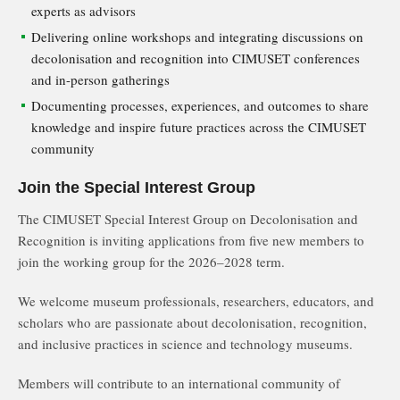
experts as advisors
Delivering online workshops and integrating discussions on
decolonisation and recognition into CIMUSET conferences
and in-person gatherings
Documenting processes, experiences, and outcomes to share
knowledge and inspire future practices across the CIMUSET
community
Join the Special Interest Group
The CIMUSET Special Interest Group on Decolonisation and
Recognition is inviting applications from five new members to
join the working group for the 2026–2028 term.
We welcome museum professionals, researchers, educators, and
scholars who are passionate about decolonisation, recognition,
and inclusive practices in science and technology museums.
Members will contribute to an international community of