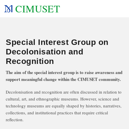
CIMUSET
Special Interest Group on
Decolonisation and
Recognition
The aim of the special interest group is to raise awareness and
support meaningful change within the CIMUSET community.
Decolonisation and recognition are often discussed in relation to
cultural, art, and ethnographic museums. However, science and
technology museums are equally shaped by histories, narratives,
collections, and institutional practices that require critical
reflection.