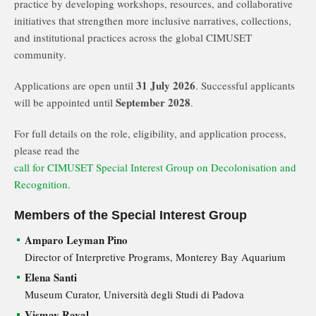
practice by developing workshops, resources, and collaborative
initiatives that strengthen more inclusive narratives, collections,
and institutional practices across the global CIMUSET
community.
31 July 2026
Applications are open until
. Successful applicants
September 2028
will be appointed until
.
For full details on the role, eligibility, and application process,
please read the
call for CIMUSET Special Interest Group on Decolonisation and
Recognition.
Members of the Special Interest Group
Amparo Leyman Pino
Director of Interpretive Programs, Monterey Bay Aquarium
Elena Santi
Museum Curator, Università degli Studi di Padova
Vismay Raval